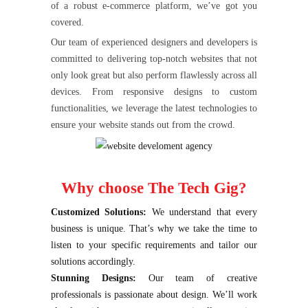
of a robust e-commerce platform, we’ve got you
covered.
Our team of experienced designers and developers is
committed to delivering top-notch websites that not
only look great but also perform flawlessly across all
devices. From responsive designs to custom
functionalities, we leverage the latest technologies to
ensure your website stands out from the crowd.
Why choose The Tech Gig?
Customized Solutions:
We understand that every
business is unique. That’s why we take the time to
listen to your specific requirements and tailor our
solutions accordingly.
Stunning Designs:
Our team of creative
professionals is passionate about design. We’ll work