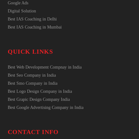
Google Ads
Digital Solution
Best IAS Coaching in Delhi
Best IAS Coaching in Mumbai
QUICK LINKS
Best Web Development Compnay in India
Best Seo Company in India
Best Smo Company in India
Best Logo Design Company in India
Best Grapic Design Company India
Best Google Advertising Company in India
CONTACT INFO