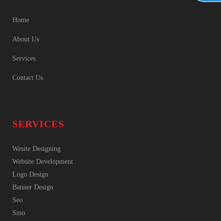
Home
About Us
Services
Contact Us
SERVICES
Wesite Designing
Website Development
Logo Design
Banner Design
Seo
Smo