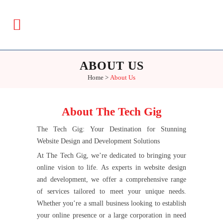
ABOUT US
Home
>
About Us
About The Tech Gig
The Tech Gig: Your Destination for Stunning
Website Design and Development Solutions
At The Tech Gig, we’re dedicated to bringing your
online vision to life. As experts in website design
and development, we offer a comprehensive range
of services tailored to meet your unique needs.
Whether you’re a small business looking to establish
your online presence or a large corporation in need