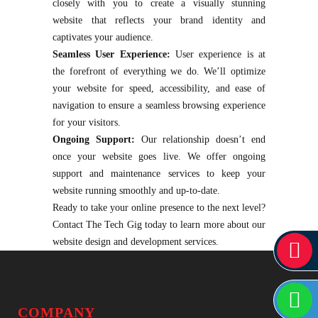
closely with you to create a visually stunning
website that reflects your brand identity and
captivates your audience.
Seamless User Experience:
User experience is at
the forefront of everything we do. We’ll optimize
your website for speed, accessibility, and ease of
navigation to ensure a seamless browsing experience
for your visitors.
Ongoing Support:
Our relationship doesn’t end
once your website goes live. We offer ongoing
support and maintenance services to keep your
website running smoothly and up-to-date.
Ready to take your online presence to the next level?
Contact The Tech Gig today to learn more about our
website design and development services.
COMPANY