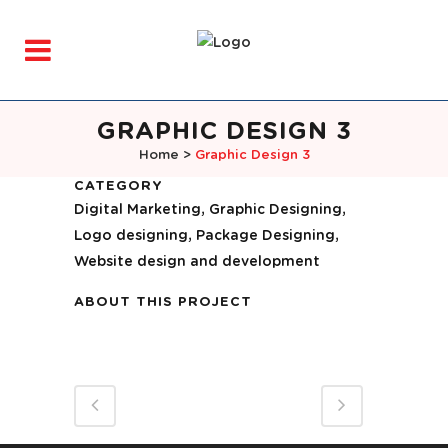
GRAPHIC DESIGN 3
Home
>
Graphic Design 3
CATEGORY
Digital Marketing, Graphic Designing,
Logo designing, Package Designing,
Website design and development
ABOUT THIS PROJECT