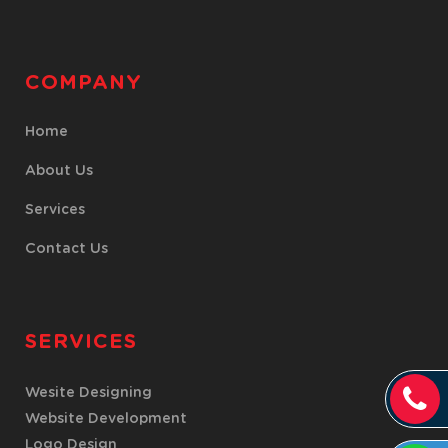
COMPANY
Home
About Us
Services
Contact Us
SERVICES
Wesite Designing
Website Development
Logo Design