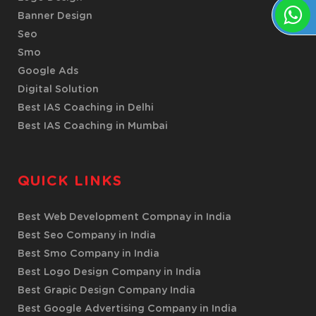
Banner Design
Seo
Smo
Google Ads
Digital Solution
Best IAS Coaching in Delhi
Best IAS Coaching in Mumbai
QUICK LINKS
Best Web Development Compnay in India
Best Seo Company in India
Best Smo Company in India
Best Logo Design Company in India
Best Grapic Design Company India
Best Google Advertising Company in India